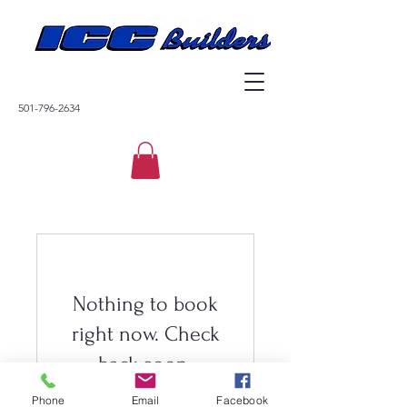
501-796-2634
Nothing to book
right now. Check
back soon.
Phone
Email
Facebook